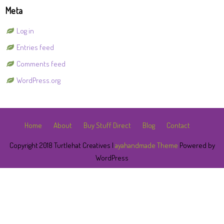
Meta
Log in
Entries feed
Comments feed
WordPress.org
Home
About
Buy Stuff Direct
Blog
Contact
Copyright 2018 Turtlehat Creatives |
ayahandmade Theme
Powered by
WordPress