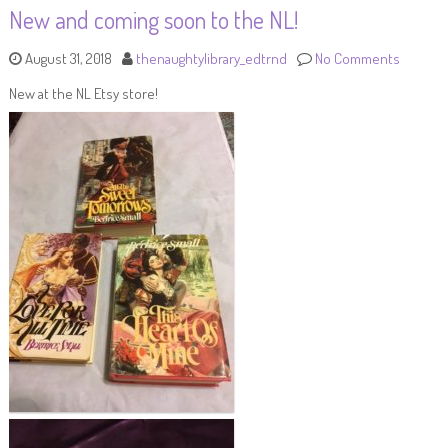
New and coming soon to the NL!
August 31, 2018
thenaughtylibrary_edtrnd
No Comments
New at the NL Etsy store!