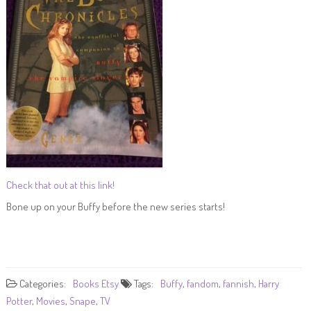
Check that out at this link!
Bone up on your Buffy before the new series starts!
Categories:
Books
Etsy
Tags:
Buffy
,
fandom
,
fannish
,
Harry
Potter
,
Movies
,
Snape
,
TV