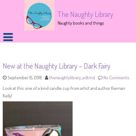
The Naughty Library
Naughty books and things
New at the Naughty Library – Dark Fairy
September 15, 2018
thenaughtylibrary_edtrnd
No Comments
Look at this one of a kind candle cup from artist and author Kiernan
Kelly!