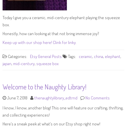
Today I give you a ceramic, mid-century elephant playing the squeeze
box.
Honestly, how can looking at that not bring immense joy?
Keep up with our shop here! Clink for linky.
Categories:
Etsy
General Posts
Tags:
ceramic
,
china
,
elephant
,
japan
,
mid-century
,
squeeze box
Welcome to the Naughty Library!
June 7, 2018
thenaughtylibrary_edtrnd
No Comments
I know, I know, another blog! This one will feature our crafting, thrifting,
and collecting experiences!
Here’s a sneak peek at what’s on our Etsy shop right now!