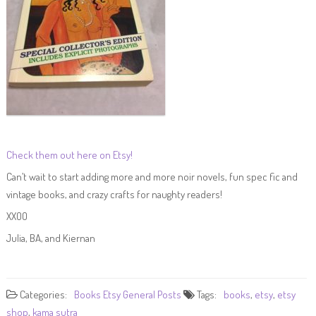
Check them out here on Etsy!
Can’t wait to start adding more and more noir novels, fun spec fic and
vintage books, and crazy crafts for naughty readers!
XXOO
Julia, BA, and Kiernan
Categories:
Books
Etsy
General Posts
Tags:
books
,
etsy
,
etsy
shop
,
kama sutra