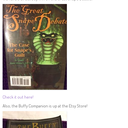
Check it out here!
Also, the Buffy Companion is up at the Etsy Store!