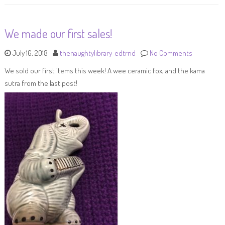
We made our first sales!
July 16, 2018
thenaughtylibrary_edtrnd
No Comments
We sold our first items this week! A wee ceramic fox, and the kama
sutra from the last post!