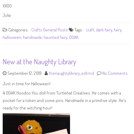
XXOO
Julia
Categories:
Crafts
General Posts
Tags:
craft
,
dark fairy
,
fairy
,
halloween
,
handmade
,
haunted fairy
,
OOAK
New at the Naughty Library
September 12, 2018
thenaughtylibrary_edtrnd
No Comments
Just in time for Halloween!
A OOAK Hoodoo You doll from Turtlehat Creatives. He comes with a
pocket for a token and some pins. Handmade in a primitive style. He’s
ready for the witching hour!