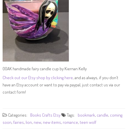
OOAK handmade fairy candle cup by Kiernan Kelly
Check out our Etsy shop by clicking here
, and as always, if you don’t
have an Etsy account or want to pay via paypal, just contact us via our
contact form!
Categories:
Books
Crafts
Etsy
Tags:
bookmark
,
candle
,
coming
soon
,
fairies
,
lion
,
new
,
new items
,
romance
,
teen wolf