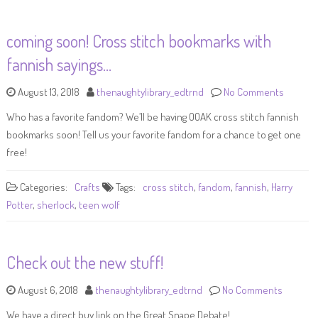
coming soon! Cross stitch bookmarks with
fannish sayings…
August 13, 2018
thenaughtylibrary_edtrnd
No Comments
Who has a favorite fandom? We’ll be having OOAK cross stitch fannish
bookmarks soon! Tell us your favorite fandom for a chance to get one
free!
Categories:
Crafts
Tags:
cross stitch
,
fandom
,
fannish
,
Harry
Potter
,
sherlock
,
teen wolf
Check out the new stuff!
August 6, 2018
thenaughtylibrary_edtrnd
No Comments
We have a direct buy link on the Great Snape Debate!