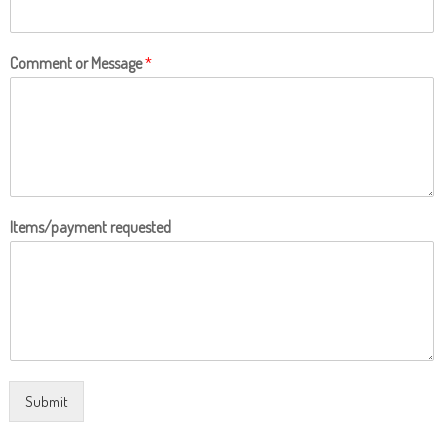
Comment or Message
*
Items/payment requested
Submit