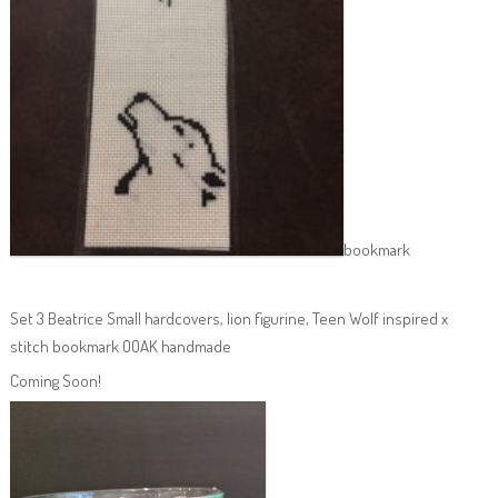
bookmark
Set 3 Beatrice Small hardcovers, lion figurine, Teen Wolf inspired x
stitch bookmark OOAK handmade
Coming Soon!