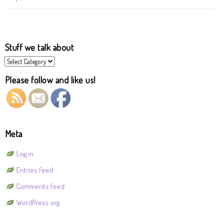
Stuff we talk about
Stuff
we
talk
Please follow and like us!
about
Meta
Log in
Entries feed
Comments feed
WordPress.org