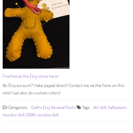
Find him at the Etsy store here!
No Etsy account? I take paypal direct! Contact me via the form on this
site! I can also do custom colors!
Categories:
Crafts
Etsy
General Posts
Tags:
Art doll
,
halloween
,
hoodoo doll
,
OOAK
,
voodoo doll