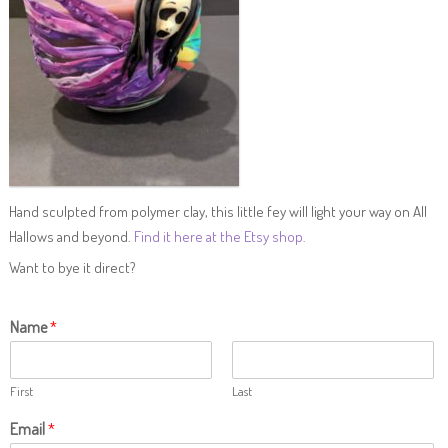
Hand sculpted from polymer clay, this little fey will light your way on All
Hallows and beyond.
Find it here at the Etsy shop.
Want to bye it direct?
Name
*
First
Last
Email
*