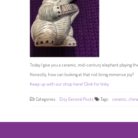
Today I give you a ceramic, mid-century elephant playing t
Honestly, how can looking at that not bring immense joy?
Keep up with our shop here! Clink for linky.
Categories:
Etsy
General Posts
Tags:
ceramic
,
chin