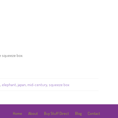
he squeeze box.
a
,
elephant
,
japan
,
mid-century
,
squeeze box
Home
About
Buy Stuff Direct
Blog
Contact