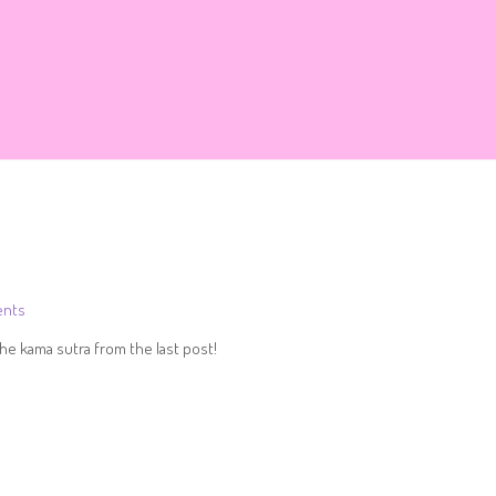
nts
he kama sutra from the last post!