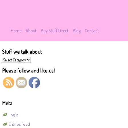
Home
About
Buy Stuff Direct
Blog
Contact
Stuff we talk about
Stuff
we
talk
Please follow and like us!
about
Meta
Log in
Entries feed