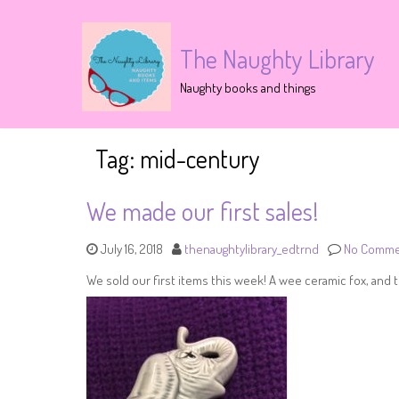
The Naughty Library
Naughty books and things
Tag:
mid-century
We made our first sales!
July 16, 2018
thenaughtylibrary_edtrnd
No Comme
We sold our first items this week! A wee ceramic fox, and t