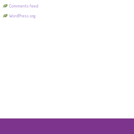
Comments feed
WordPress.org