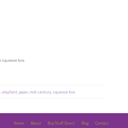
he squeeze box.
a
,
elephant
,
japan
,
mid-century
,
squeeze box
Home
About
Buy Stuff Direct
Blog
Contact