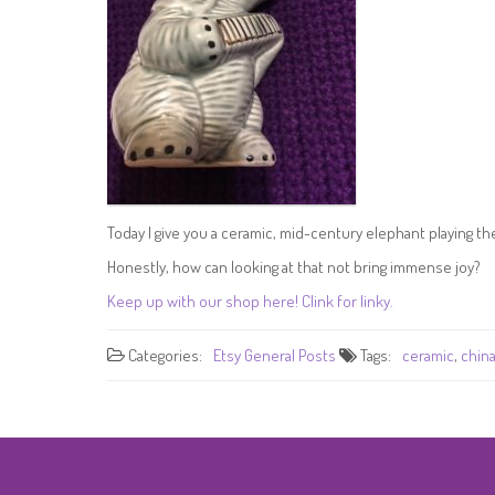
Today I give you a ceramic, mid-century elephant playing t
Honestly, how can looking at that not bring immense joy?
Keep up with our shop here! Clink for linky.
Categories:
Etsy
General Posts
Tags:
ceramic
,
chin