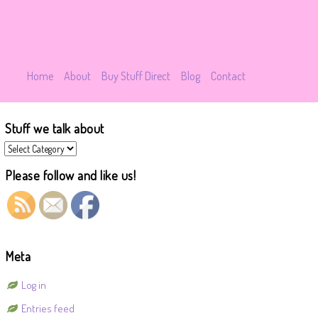
Home
About
Buy Stuff Direct
Blog
Contact
Stuff we talk about
Stuff
we
talk
Please follow and like us!
about
Meta
Log in
Entries feed