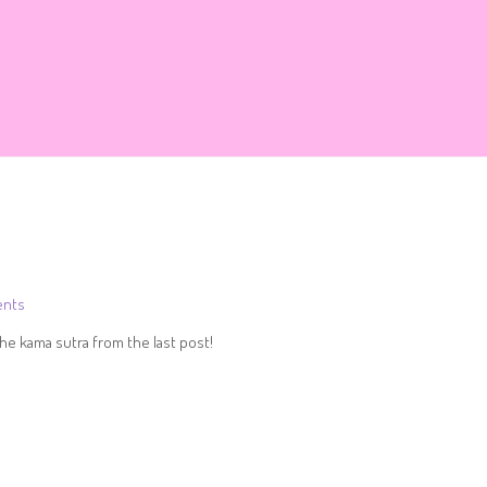
nts
he kama sutra from the last post!