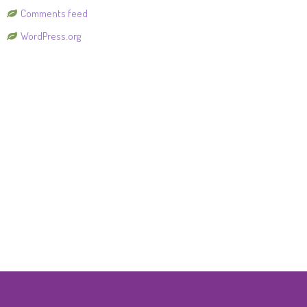
Comments feed
WordPress.org