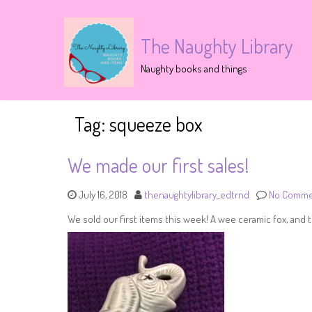
The Naughty Library
Naughty books and things
Tag:
squeeze box
We made our first sales!
July 16, 2018
thenaughtylibrary_edtrnd
No Comme
We sold our first items this week! A wee ceramic fox, and t