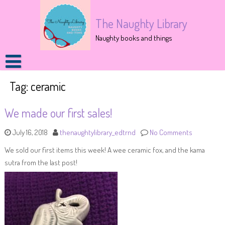
The Naughty Library
Naughty books and things
Tag:
ceramic
We made our first sales!
July 16, 2018
thenaughtylibrary_edtrnd
No Comments
We sold our first items this week! A wee ceramic fox, and the kama
sutra from the last post!