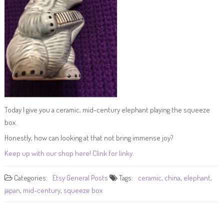
Today I give you a ceramic, mid-century elephant playing the squeeze
box.
Honestly, how can looking at that not bring immense joy?
Keep up with our shop here! Clink for linky.
Categories:
Etsy
General Posts
Tags:
ceramic
,
china
,
elephant
,
japan
,
mid-century
,
squeeze box