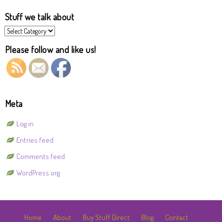
Stuff we talk about
Stuff
we
talk
Please follow and like us!
about
Meta
Log in
Entries feed
Comments feed
WordPress.org
Home
About
Buy Stuff Direct
Blog
Contact