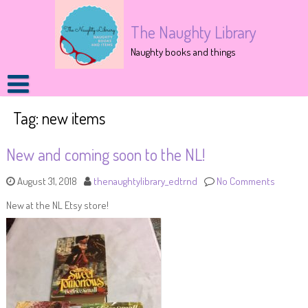
The Naughty Library
Naughty books and things
Tag:
new items
New and coming soon to the NL!
August 31, 2018
thenaughtylibrary_edtrnd
No Comments
New at the NL Etsy store!