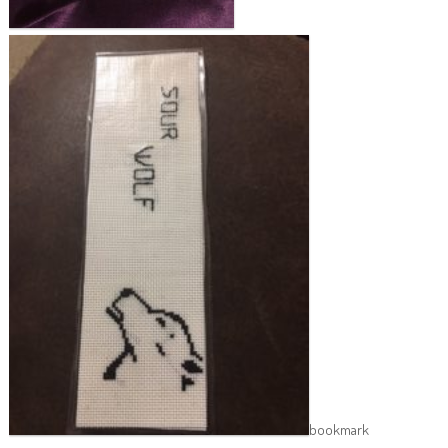
bookmark