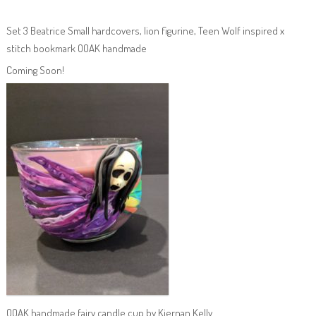
Set 3 Beatrice Small hardcovers, lion figurine, Teen Wolf inspired x
stitch bookmark OOAK handmade
Coming Soon!
OOAK handmade fairy candle cup by Kiernan Kelly