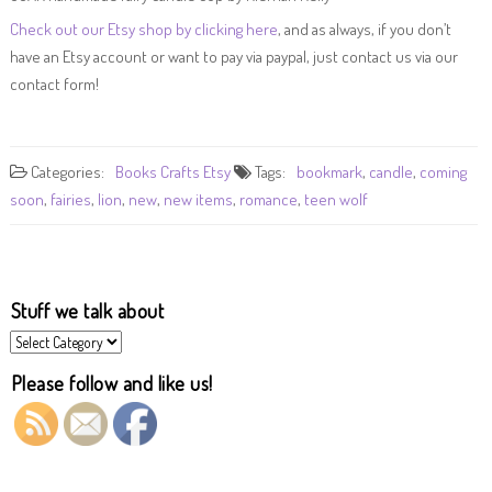
Check out our Etsy shop by clicking here
, and as always, if you don’t
have an Etsy account or want to pay via paypal, just contact us via our
contact form!
Categories:
Books
Crafts
Etsy
Tags:
bookmark
,
candle
,
coming
soon
,
fairies
,
lion
,
new
,
new items
,
romance
,
teen wolf
Stuff we talk about
Stuff
we
talk
Please follow and like us!
about