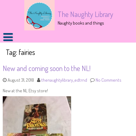
The Naughty Library
Naughty books and things
Tag:
fairies
New and coming soon to the NL!
August 31, 2018
thenaughtylibrary_edtrnd
No Comments
New at the NL Etsy store!