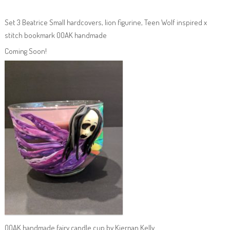
Set 3 Beatrice Small hardcovers, lion figurine, Teen Wolf inspired x
stitch bookmark OOAK handmade
Coming Soon!
OOAK handmade fairy candle cup by Kiernan Kelly