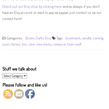
Check out our Etsy shop by clicking here
, and as always, if you don’t
have an Etsy account or want to pay via paypal, just contact us via our
contact form!
Categories:
Books
Crafts
Etsy
Tags:
bookmark
,
candle
,
coming
soon
,
fairies
,
lion
,
new
,
new items
,
romance
,
teen wolf
Stuff we talk about
Stuff
we
talk
Please follow and like us!
about