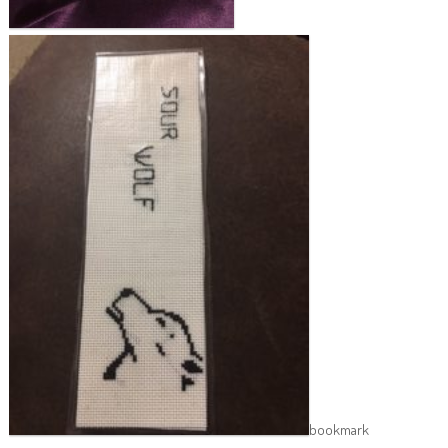
bookmark